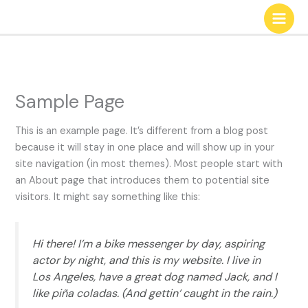
Zum
Inhalt
springen
Sample Page
This is an example page. It’s different from a blog post
because it will stay in one place and will show up in your
site navigation (in most themes). Most people start with
an About page that introduces them to potential site
visitors. It might say something like this:
Hi there! I’m a bike messenger by day, aspiring
actor by night, and this is my website. I live in
Los Angeles, have a great dog named Jack, and I
like piña coladas. (And gettin‘ caught in the rain.)