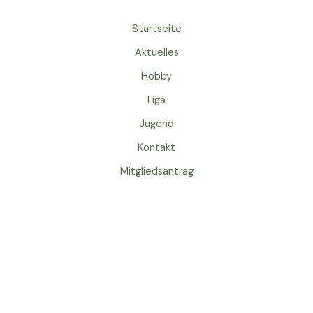
Startseite
Aktuelles
Hobby
Liga
Jugend
Kontakt
Mitgliedsantrag