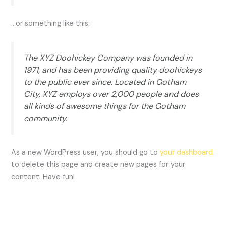
…or something like this:
The XYZ Doohickey Company was founded in
1971, and has been providing quality doohickeys
to the public ever since. Located in Gotham
City, XYZ employs over 2,000 people and does
all kinds of awesome things for the Gotham
community.
As a new WordPress user, you should go to
your dashboard
to delete this page and create new pages for your
content. Have fun!